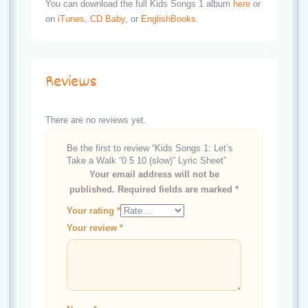
You can download the full Kids Songs 1 album
here
or
on
iTunes
,
CD Baby
, or
EnglishBooks
.
Reviews
There are no reviews yet.
Be the first to review “Kids Songs 1: Let’s
Take a Walk “0 5 10 (slow)” Lyric Sheet”
Your email address will not be
published.
Required fields are marked
*
Your rating
*
Your review
*