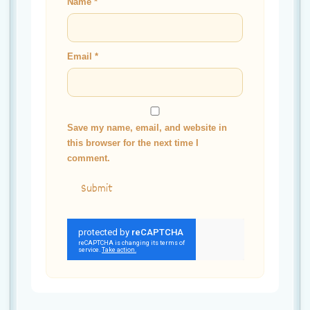
Name
*
Email
*
Save my name, email, and website in
this browser for the next time I
comment.