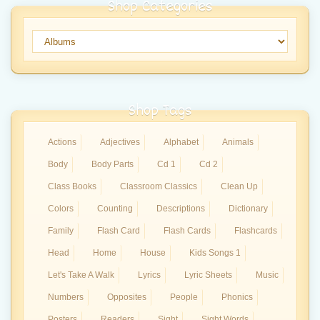
Shop Categories
Shop Tags
Actions
Adjectives
Alphabet
Animals
Body
Body Parts
Cd 1
Cd 2
Class Books
Classroom Classics
Clean Up
Colors
Counting
Descriptions
Dictionary
Family
Flash Card
Flash Cards
Flashcards
Head
Home
House
Kids Songs 1
Let's Take A Walk
Lyrics
Lyric Sheets
Music
Numbers
Opposites
People
Phonics
Posters
Readers
Sight
Sight Words