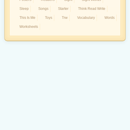
Sleep
Songs
Starter
Think Read Write
This Is Me
Toys
Trw
Vocabulary
Words
Worksheets