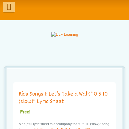
T
o
g
g
l
e
n
a
v
Kids Songs 1: Let’s Take a Walk “0 5 10
i
(slow)” Lyric Sheet
g
Free!
a
A helpful lyric sheet to accompany the “0 5 10 (slow)” song