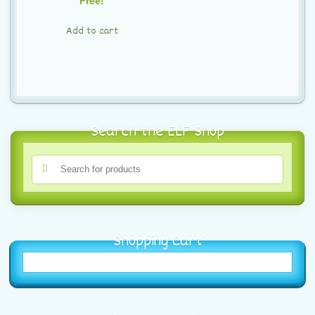
Free!
Add to cart
Search the ELF Shop
Shopping Cart