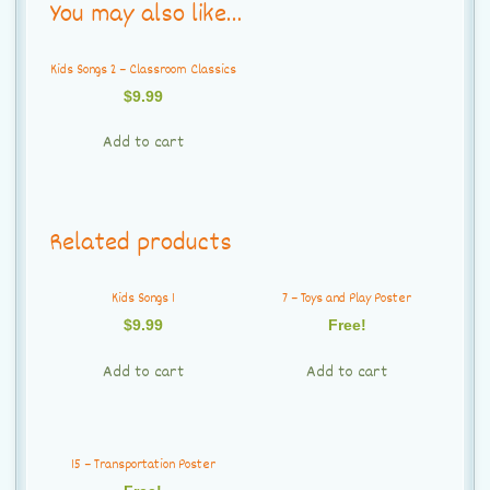
You may also like…
Kids Songs 2 – Classroom Classics
$
9.99
Add to cart
Related products
Kids Songs 1
7 – Toys and Play Poster
$
9.99
Free!
Add to cart
Add to cart
15 – Transportation Poster