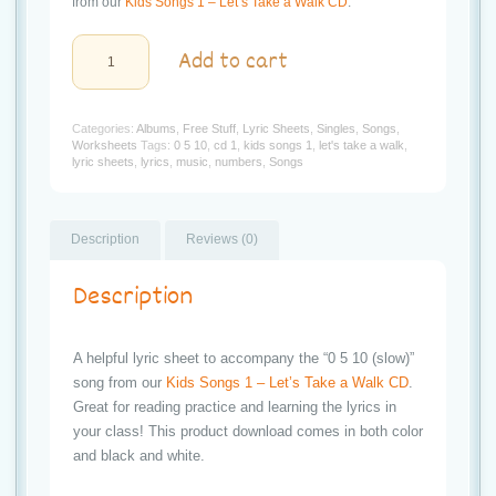
t
from our
Kids Songs 1 – Let’s Take a Walk CD
.
i
Kids
Add to cart
Songs
o
1:
Let's
Take
n
Categories:
Albums
,
Free Stuff
,
Lyric Sheets
,
Singles
,
Songs
,
a
Worksheets
Tags:
0 5 10
,
cd 1
,
kids songs 1
,
let's take a walk
,
Walk
lyric sheets
,
lyrics
,
music
,
numbers
,
Songs
"0
5
10
(slow)"
Lyric
Description
Reviews (0)
Sheet
quantity
Description
A helpful lyric sheet to accompany the “0 5 10 (slow)”
song from our
Kids Songs 1 – Let’s Take a Walk CD
.
Great for reading practice and learning the lyrics in
your class! This product download comes in both color
and black and white.