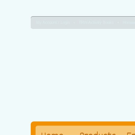
My Account / Login
TRW Activity Books
Homew