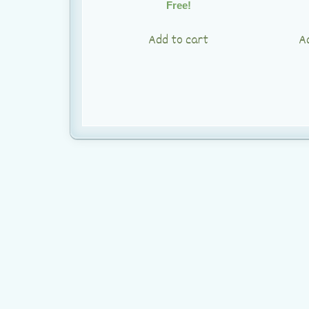
Free!
Add to cart
A