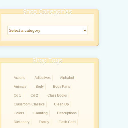
Shop Categories
Shop Tags
Actions
Adjectives
Alphabet
Animals
Body
Body Parts
Cd 1
Cd 2
Class Books
Classroom Classics
Clean Up
Colors
Counting
Descriptions
Dictionary
Family
Flash Card