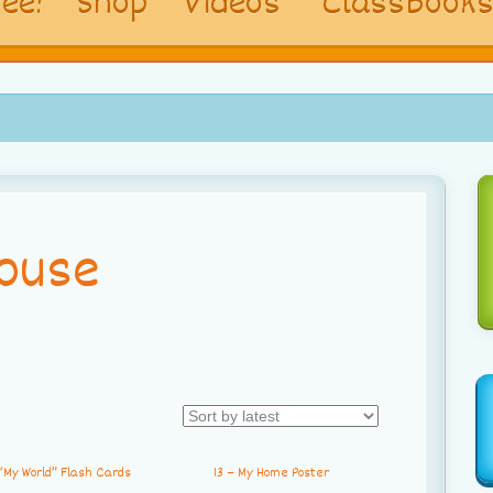
ee!
Shop
Videos
ClassBook
ouse
“My World” Flash Cards
13 – My Home Poster