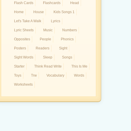
Flash Cards
Flashcards
Head
Home
House
Kids Songs 1
Let's Take A Walk
Lyrics
Lyric Sheets
Music
Numbers
Opposites
People
Phonics
Posters
Readers
Sight
Sight Words
Sleep
Songs
Starter
Think Read Write
This Is Me
Toys
Trw
Vocabulary
Words
Worksheets