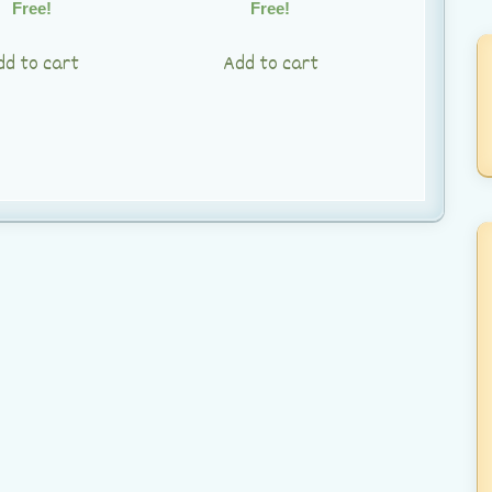
Free!
Free!
dd to cart
Add to cart