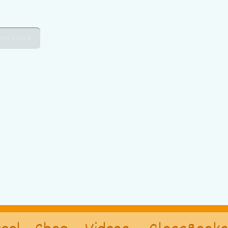
ork Check