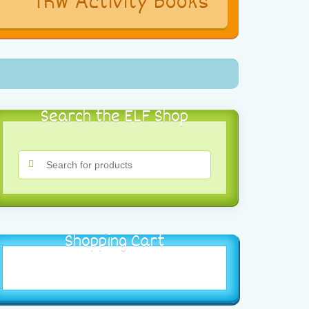
s
TRW Activity Books
Search the ELF Shop
Shopping Cart