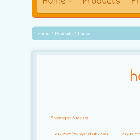
Home
Products
Fr
Home
Products
house
h
Showing all 3 results
Easy-Print “My Toys” Flash Cards
Easy-Print 