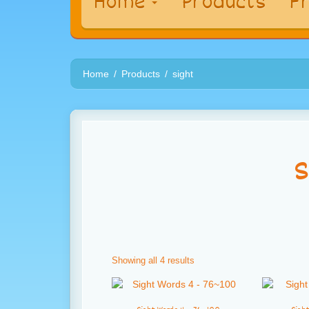
Home
Products
Fr
Home
Products
sight
s
Showing all 4 results