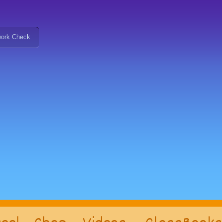
ork Check