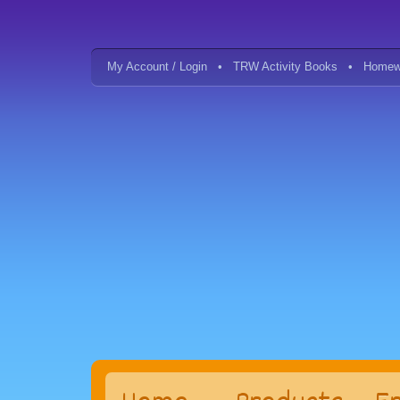
My Account / Login
TRW Activity Books
Homew