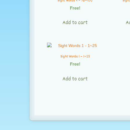
Sight Words 4 – 76~100
Sight
Free!
Add to cart
A
Sight Words 1 – 1~25
Free!
Add to cart