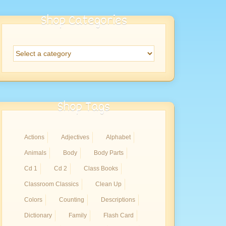
Shop Categories
Shop Tags
Actions
Adjectives
Alphabet
Animals
Body
Body Parts
Cd 1
Cd 2
Class Books
Classroom Classics
Clean Up
Colors
Counting
Descriptions
Dictionary
Family
Flash Card