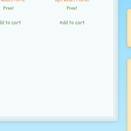
 Words 3 – 51~75
Sight Words 2 – 26~50
Free!
Free!
dd to cart
Add to cart