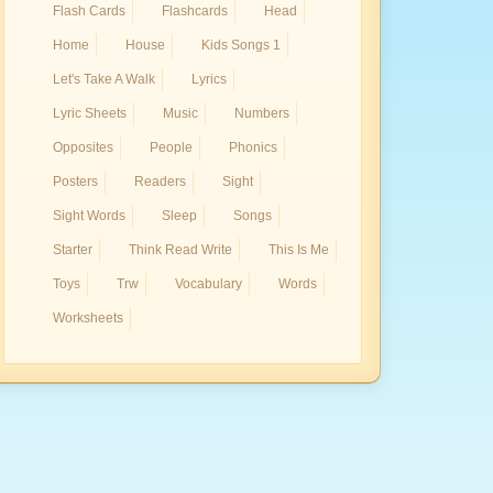
Flash Cards
Flashcards
Head
Home
House
Kids Songs 1
Let's Take A Walk
Lyrics
Lyric Sheets
Music
Numbers
Opposites
People
Phonics
Posters
Readers
Sight
Sight Words
Sleep
Songs
Starter
Think Read Write
This Is Me
Toys
Trw
Vocabulary
Words
Worksheets