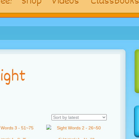
ee!
Shop
Videos
ClassBook
ight