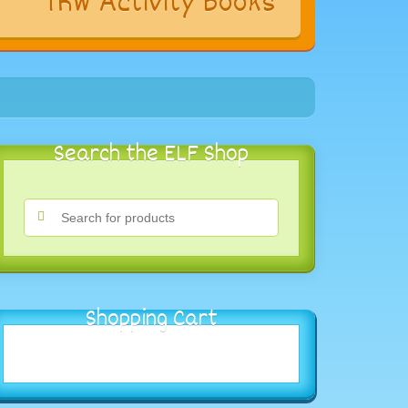
s
TRW Activity Books
Search the ELF Shop
Shopping Cart