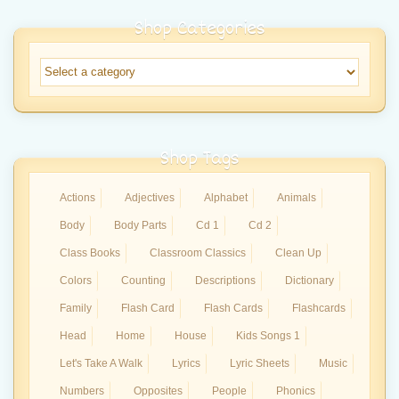
Shop Categories
Shop Tags
Actions
Adjectives
Alphabet
Animals
Body
Body Parts
Cd 1
Cd 2
Class Books
Classroom Classics
Clean Up
Colors
Counting
Descriptions
Dictionary
Family
Flash Card
Flash Cards
Flashcards
Head
Home
House
Kids Songs 1
Let's Take A Walk
Lyrics
Lyric Sheets
Music
Numbers
Opposites
People
Phonics