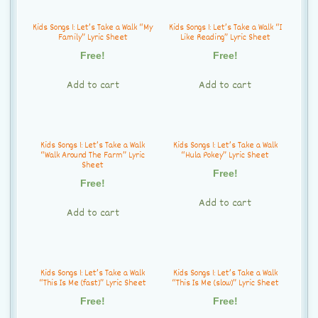
Kids Songs 1: Let’s Take a Walk “My
Kids Songs 1: Let’s Take a Walk “I
Family” Lyric Sheet
Like Reading” Lyric Sheet
Free!
Free!
Add to cart
Add to cart
Kids Songs 1: Let’s Take a Walk
Kids Songs 1: Let’s Take a Walk
“Walk Around The Farm” Lyric
“Hula Pokey” Lyric Sheet
Sheet
Free!
Free!
Add to cart
Add to cart
Kids Songs 1: Let’s Take a Walk
Kids Songs 1: Let’s Take a Walk
“This Is Me (fast)” Lyric Sheet
“This Is Me (slow)” Lyric Sheet
Free!
Free!