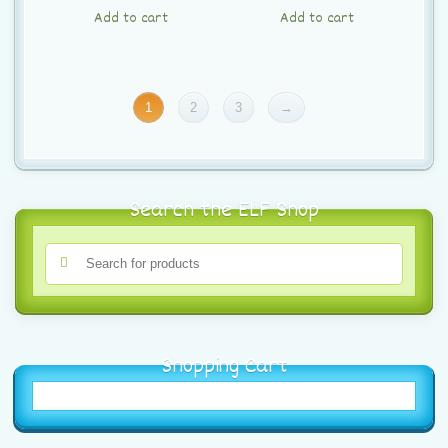
Add to cart
Add to cart
1
2
3
→
Search the ELF Shop
Shopping Cart