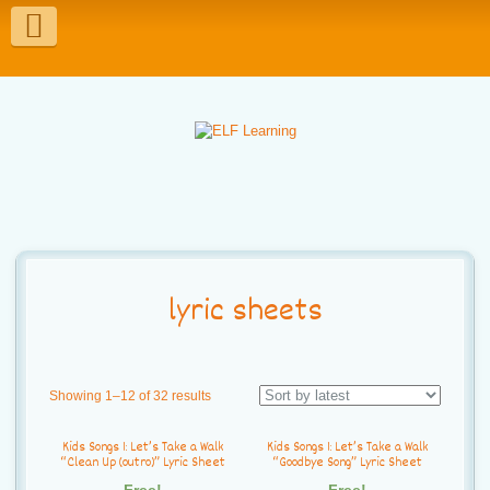
T
o
g
g
l
e
n
a
lyric sheets
v
i
Showing 1–12 of 32 results
g
Kids Songs 1: Let’s Take a Walk
Kids Songs 1: Let’s Take a Walk
a
“Clean Up (outro)” Lyric Sheet
“Goodbye Song” Lyric Sheet
Free!
Free!