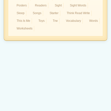
Posters
Readers
Sight
Sight Words
Sleep
Songs
Starter
Think Read Write
This Is Me
Toys
Trw
Vocabulary
Words
Worksheets