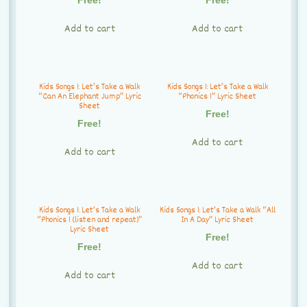
t
i
Add to cart
Add to cart
o
n
Kids Songs 1: Let’s Take a Walk
Kids Songs 1: Let’s Take a Walk
“Can An Elephant Jump” Lyric
“Phonics 1” Lyric Sheet
Sheet
Free!
Free!
Add to cart
Add to cart
Kids Songs 1: Let’s Take a Walk
Kids Songs 1: Let’s Take a Walk “All
“Phonics 1 (listen and repeat)”
In A Day” Lyric Sheet
Lyric Sheet
Free!
Free!
Add to cart
Add to cart