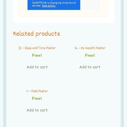
Related products
22 – Days and Time Poster
16 – My Health Poster
Free!
Free!
Add to cart
Add to cart
4 – Food Poster
Free!
Add to cart