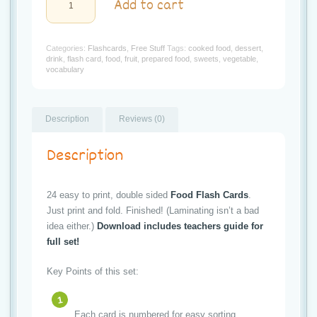
t
Add to cart
Print
"My
i
Food"
Flash
Categories:
Flashcards
,
Free Stuff
Tags:
cooked food
,
dessert
,
o
Cards
drink
,
flash card
,
food
,
fruit
,
prepared food
,
sweets
,
vegetable
,
quantity
vocabulary
n
Description
Reviews (0)
Description
24 easy to print, double sided
Food Flash Cards
.
Just print and fold. Finished! (Laminating isn’t a bad
idea either.)
Download includes teachers guide for
full set!
Key Points of this set:
Each card is numbered for easy sorting.