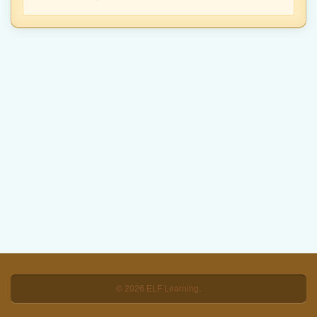
© 2026 ELF Learning.