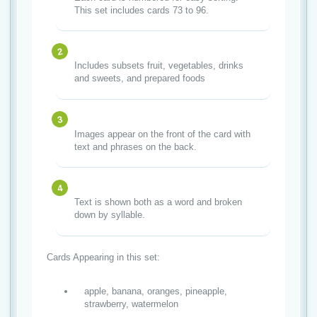
This set includes cards 73 to 96.
Includes subsets fruit, vegetables, drinks
and sweets, and prepared foods
Images appear on the front of the card with
text and phrases on the back.
Text is shown both as a word and broken
down by syllable.
Cards Appearing in this set:
apple, banana, oranges, pineapple,
strawberry, watermelon