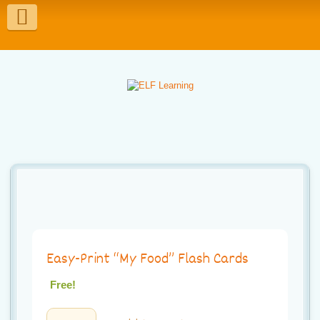
T
o
g
g
l
e
n
a
v
i
Easy-Print “My Food” Flash Cards
g
Free!
a
Easy-