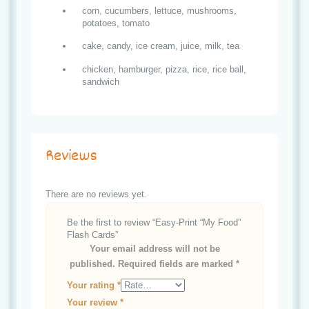
corn, cucumbers, lettuce, mushrooms,
potatoes, tomato
cake, candy, ice cream, juice, milk, tea
chicken, hamburger, pizza, rice, rice ball,
sandwich
Reviews
There are no reviews yet.
Be the first to review “Easy-Print “My Food”
Flash Cards”
Your email address will not be
published.
Required fields are marked
*
Your rating
*
Your review
*