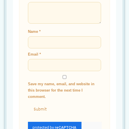
Name
*
Email
*
Save my name, email, and website in
this browser for the next time I
comment.