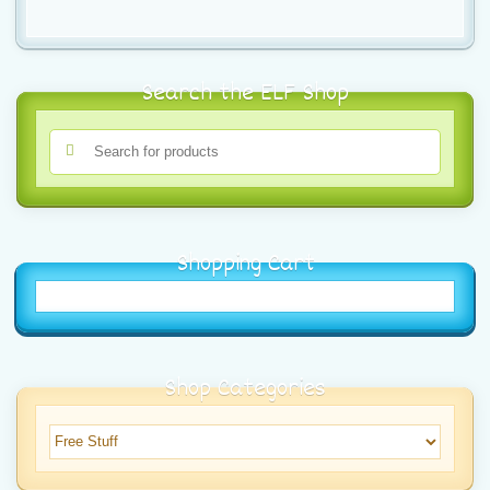
Search the ELF Shop
Shopping Cart
Shop Categories