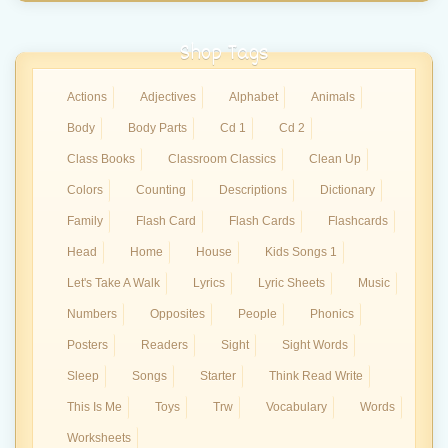
Shop Tags
Actions
Adjectives
Alphabet
Animals
Body
Body Parts
Cd 1
Cd 2
Class Books
Classroom Classics
Clean Up
Colors
Counting
Descriptions
Dictionary
Family
Flash Card
Flash Cards
Flashcards
Head
Home
House
Kids Songs 1
Let's Take A Walk
Lyrics
Lyric Sheets
Music
Numbers
Opposites
People
Phonics
Posters
Readers
Sight
Sight Words
Sleep
Songs
Starter
Think Read Write
This Is Me
Toys
Trw
Vocabulary
Words
Worksheets