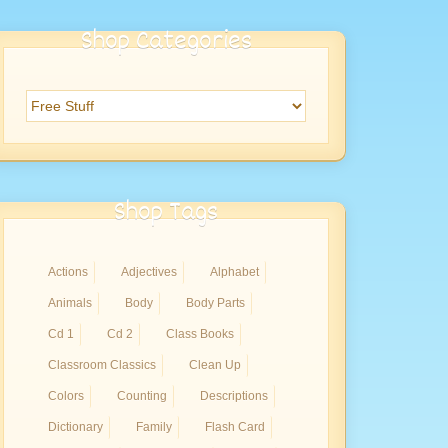
Shop Categories
Shop Tags
Actions
Adjectives
Alphabet
Animals
Body
Body Parts
Cd 1
Cd 2
Class Books
Classroom Classics
Clean Up
Colors
Counting
Descriptions
Dictionary
Family
Flash Card