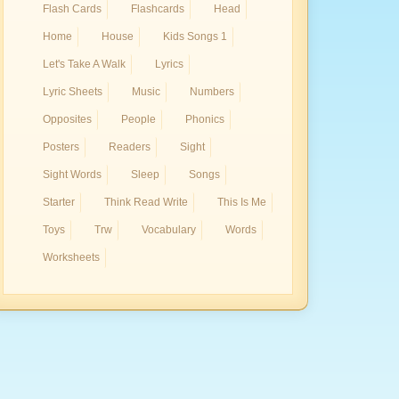
Flash Cards
Flashcards
Head
Home
House
Kids Songs 1
Let's Take A Walk
Lyrics
Lyric Sheets
Music
Numbers
Opposites
People
Phonics
Posters
Readers
Sight
Sight Words
Sleep
Songs
Starter
Think Read Write
This Is Me
Toys
Trw
Vocabulary
Words
Worksheets