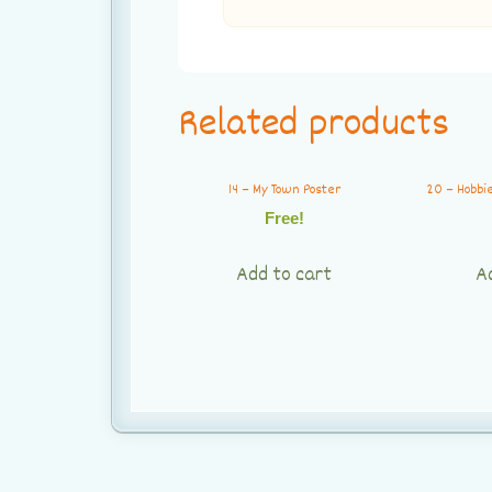
Related products
14 – My Town Poster
20 – Hobbi
Free!
Add to cart
A