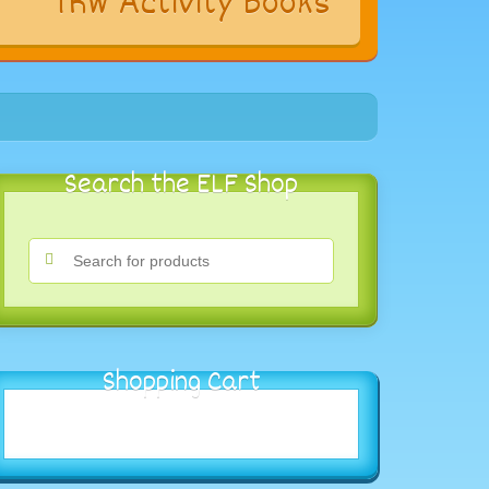
s
TRW Activity Books
Search the ELF Shop
Shopping Cart