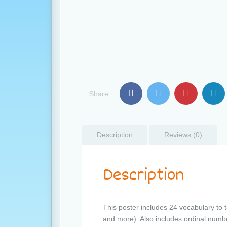
Share:
Description
Reviews (0)
Description
This poster includes 24 vocabulary to 
and more). Also includes ordinal numb