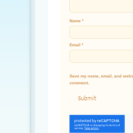
Name
*
Email
*
Save my name, email, and websit
comment.