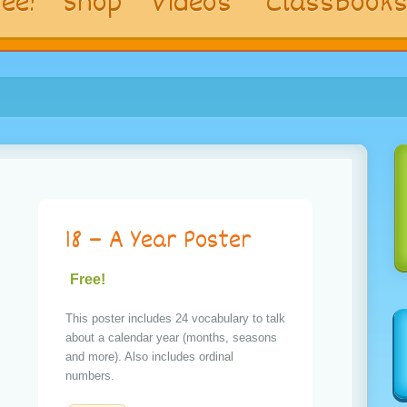
ee!
Shop
Videos
ClassBook
18 – A Year Poster
Free!
This poster includes 24 vocabulary to talk
about a calendar year (months, seasons
and more). Also includes ordinal
numbers.