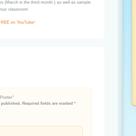
s (March is the third month.) as well as sample
 your classroom.
e FREE on YouTube!
 Poster”
 published.
Required fields are marked
*