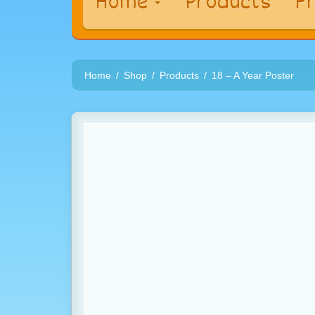
Home
Products
Fr
Home
Shop
Products
18 – A Year Poster