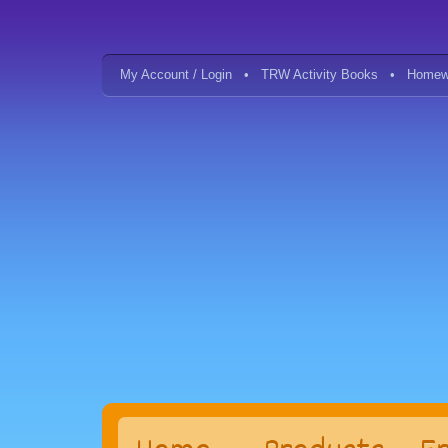
My Account / Login
TRW Activity Books
Homew