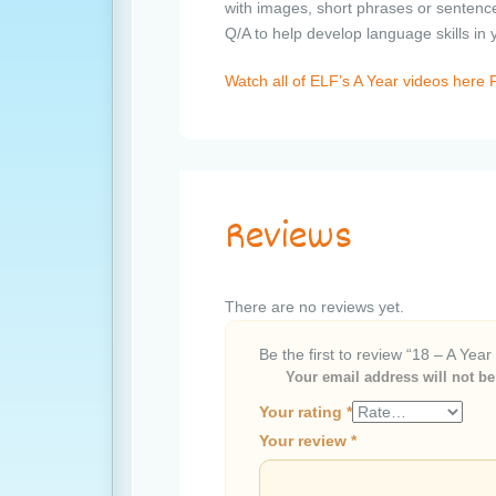
with images, short phrases or sentence
Q/A to help develop language skills in
Watch all of ELF’s A Year videos her
Reviews
There are no reviews yet.
Be the first to review “18 – A Year
Your email address will not be
Your rating
*
Your review
*