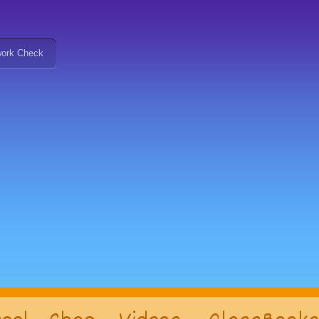
ork Check