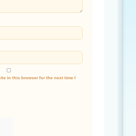
e in this browser for the next time I