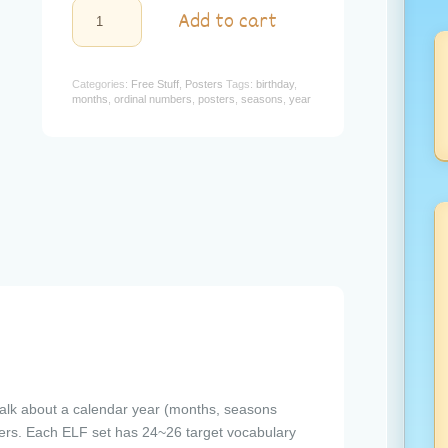
18
Add to cart
-
A
Year
Poster
Categories:
Free Stuff
,
Posters
Tags:
birthday
,
quantity
months
,
ordinal numbers
,
posters
,
seasons
,
year
talk about a calendar year (months, seasons
ers. Each ELF set has 24~26 target vocabulary