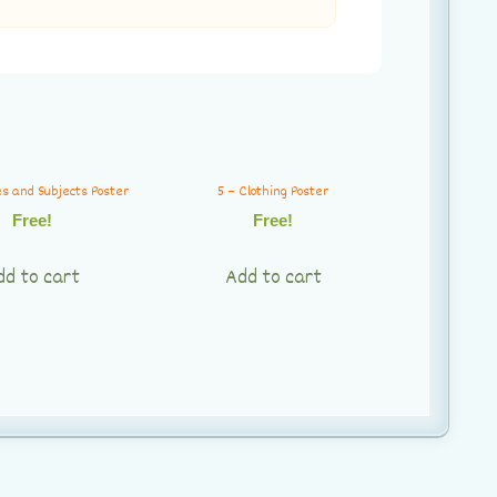
es and Subjects Poster
5 – Clothing Poster
Free!
Free!
dd to cart
Add to cart