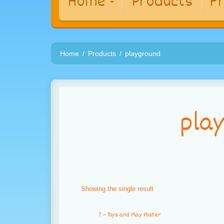
Home
Products
Fr
Home
Products
playground
pla
Showing the single result
7 – Toys and Play Poster