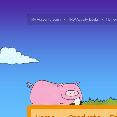
My Account / Login
TRW Activity Books
Homew