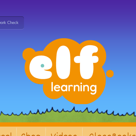
ork Check