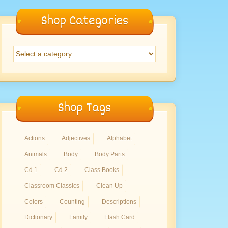
Shop Categories
Shop Tags
Actions
Adjectives
Alphabet
Animals
Body
Body Parts
Cd 1
Cd 2
Class Books
Classroom Classics
Clean Up
Colors
Counting
Descriptions
Dictionary
Family
Flash Card