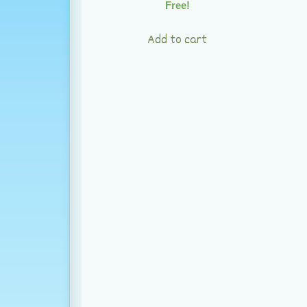
Free!
Add to cart