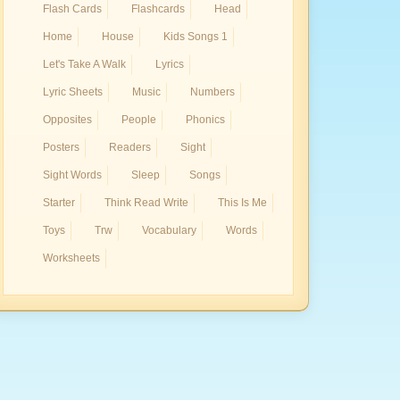
Flash Cards
Flashcards
Head
Home
House
Kids Songs 1
Let's Take A Walk
Lyrics
Lyric Sheets
Music
Numbers
Opposites
People
Phonics
Posters
Readers
Sight
Sight Words
Sleep
Songs
Starter
Think Read Write
This Is Me
Toys
Trw
Vocabulary
Words
Worksheets