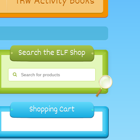
s
TRW Activity Books
Search the ELF Shop
Shopping Cart