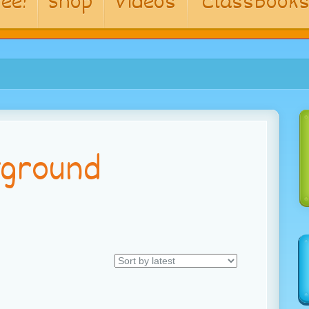
ee!
Shop
Videos
ClassBook
yground