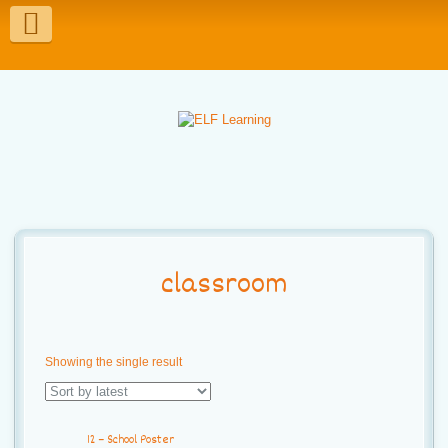
T
o
g
g
l
e
n
a
classroom
v
i
Showing the single result
g
a
12 – School Poster