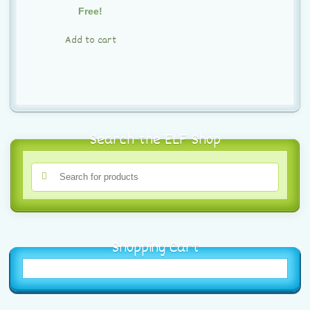
t
Free!
i
Add to cart
o
n
Search the ELF Shop
Shopping Cart