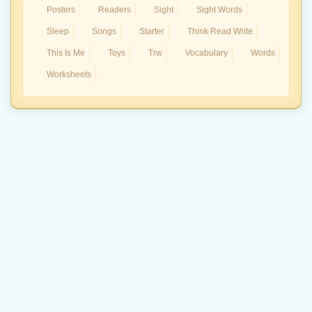
Posters
Readers
Sight
Sight Words
Sleep
Songs
Starter
Think Read Write
This Is Me
Toys
Trw
Vocabulary
Words
Worksheets