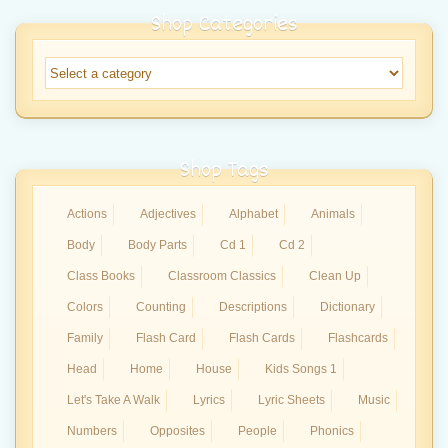
Shop Categories
Shop Tags
Actions
Adjectives
Alphabet
Animals
Body
Body Parts
Cd 1
Cd 2
Class Books
Classroom Classics
Clean Up
Colors
Counting
Descriptions
Dictionary
Family
Flash Card
Flash Cards
Flashcards
Head
Home
House
Kids Songs 1
Let's Take A Walk
Lyrics
Lyric Sheets
Music
Numbers
Opposites
People
Phonics