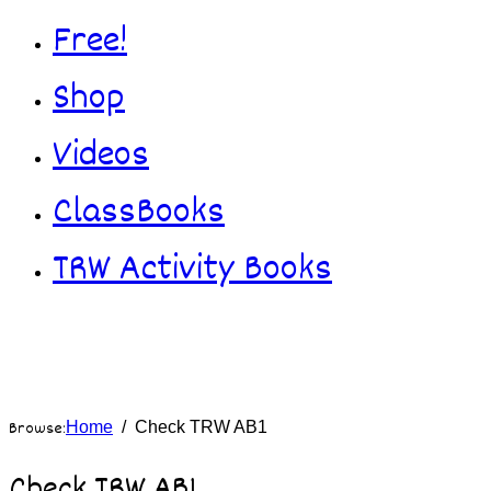
Free!
Shop
Videos
ClassBooks
TRW Activity Books
Browse:
Home
Check TRW AB1
Check TRW AB1