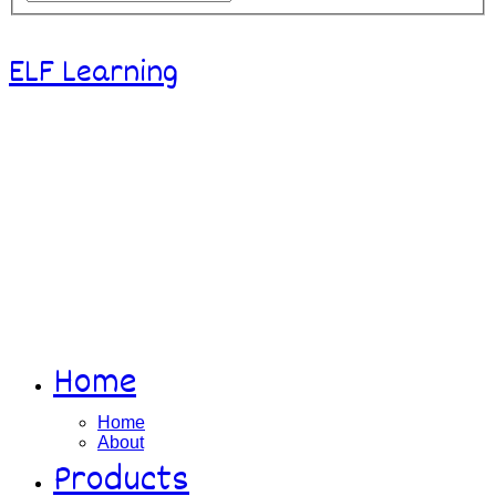
ELF Learning
Home
Home
About
Products