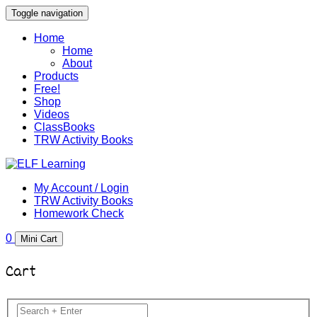
Toggle navigation
Home
Home
About
Products
Free!
Shop
Videos
ClassBooks
TRW Activity Books
My Account / Login
TRW Activity Books
Homework Check
0
Mini Cart
Cart