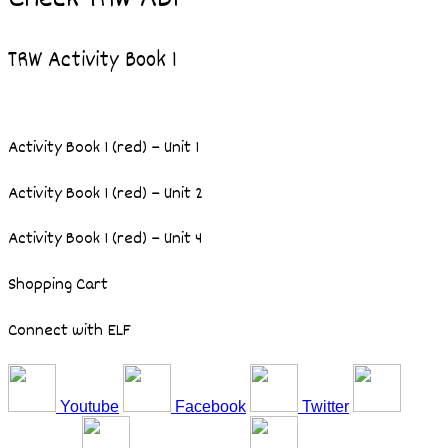
TRW Activity Book 1
Activity Book 1 (red) – Unit 1
Activity Book 1 (red) – Unit 2
Activity Book 1 (red) – Unit 4
Shopping Cart
Connect with ELF
Youtube
Facebook
Twitter