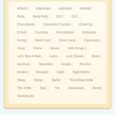
Actions
Adjectives
Alphabet
Animals
Body
Body Parts
Cd 1
Cd 2
Class Books
Classroom Classics
Clean Up
Colors
Counting
Descriptions
Dictionary
Family
Flash Card
Flash Cards
Flashcards
Head
Home
House
Kids Songs 1
Let's Take A Walk
Lyrics
Lyric Sheets
Music
Numbers
Opposites
People
Phonics
Posters
Readers
Sight
Sight Words
Sleep
Songs
Starter
Think Read Write
This Is Me
Toys
Trw
Vocabulary
Words
Worksheets