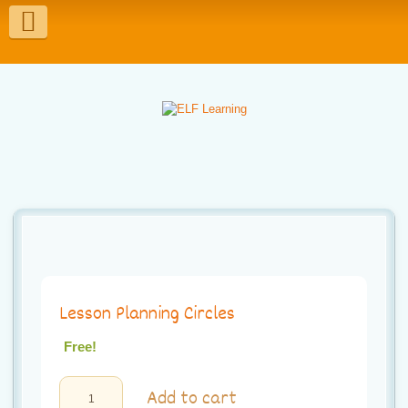
T
o
g
g
l
e
n
a
v
Lesson Planning Circles
i
g
Free!
a
Lesson
Add to cart
Planning