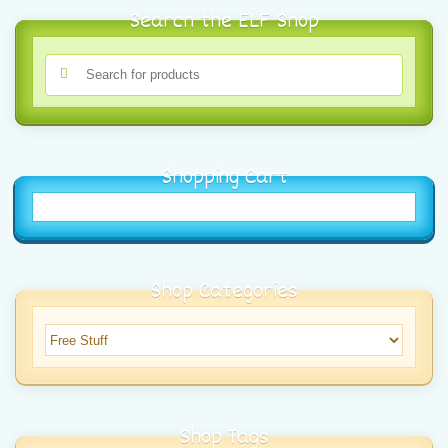
Search the ELF Shop
Shopping Cart
Shop Categories
Shop Tags