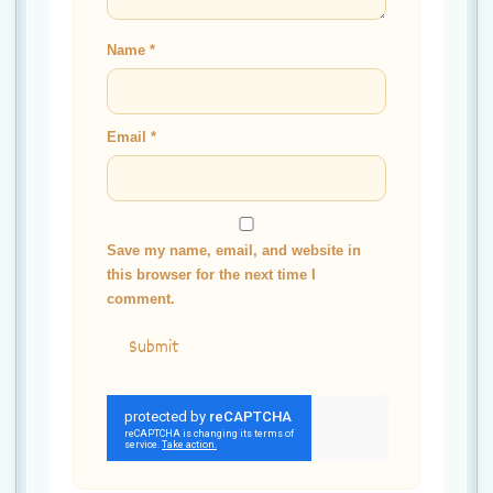
Name
*
Email
*
Save my name, email, and website in
this browser for the next time I
comment.