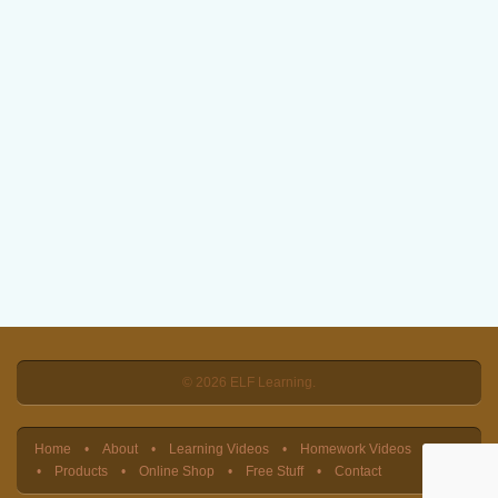
© 2026 ELF Learning.
Home
About
Learning Videos
Homework Videos
Products
Online Shop
Free Stuff
Contact