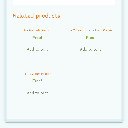
Related products
3 – Animals Poster
1 – Colors and Numbers Poster
Free!
Free!
Add to cart
Add to cart
14 – My Town Poster
Free!
Add to cart