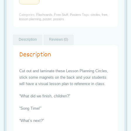
t
Circles
quantity
i
Categories:
Flashcards
,
Free Stuff
,
Posters
Tags:
circles
,
free
,
lesson planning
,
poster
,
posters
o
n
Description
Reviews (0)
Description
Cut out and laminate these Lesson Planning Circles,
stick some magnets on the back and your students
will have a visual lesson plan to reference in class.
“What did we finish, children?”
“Song Time!”
“What’s next?”