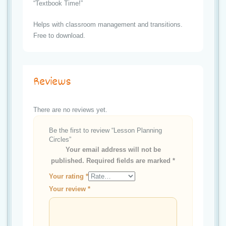
“Textbook Time!”
Helps with classroom management and transitions.
Free to download.
Reviews
There are no reviews yet.
Be the first to review “Lesson Planning
Circles”
Your email address will not be
published.
Required fields are marked
*
Your rating
*
Your review
*